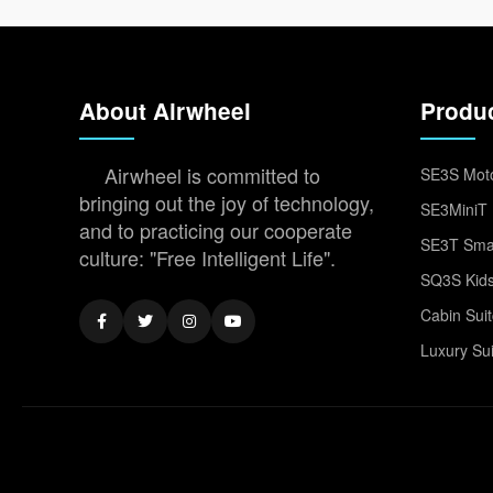
About Airwheel
Produ
Airwheel is committed to
SE3S Moto
bringing out the joy of technology,
SE3MiniT 
and to practicing our cooperate
SE3T Smar
culture: "Free Intelligent Life".
SQ3S Kids
Cabin Sui
Luxury Su