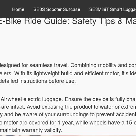
Home
SE3S Scooter Suitcase
SE3MiniT Smart Lugga
E-Bike Ride Guide: Safety Tips & M
esigned for seamless travel. Combining mobility and con
ers. With its lightweight build and efficient motor, it’s 
detailed instructions before use.
g Airwheel electric luggage. Ensure the device is fully ch
are intact. Avoid exposing the product to water or extre
y and be aware of your surroundings to prevent accident
e motor are covered for 1 year, while wheels have a 15-d
maintain warranty validity.