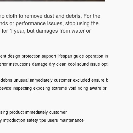
p cloth to remove dust and debris. For the
unds or performance issues, stop using the
 for 1 year, but damages from water or
ient
design
protection
support
lifespan
guide
operation
in
erior
instructions
damage
dry
clean
cool
sound
issue
opti
debris
unusual
immediately
customer
excluded
ensure
b
device
inspecting
exposing
extreme
void
riding
aware
pr
sing
product
immediately
customer
ty
introduction
safety
tips
users
maintenance