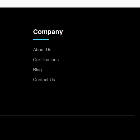
Company
About Us
Certifications
Blog
Contact Us