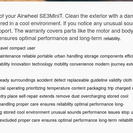
f your Airwheel SE3MiniT. Clean the exterior with a dam
tored in a cool environment. If you notice any unusual so
port. The warranty covers parts like the motor and body
 ensures optimal performance and long-term
.
reliability
ravel
compact
user
aintenance
reliable
portable
urban
handling
storage
components
effic
bility
innovation
technology
mobility
convenience
modern
journey
ext
teady
surroundings
accident
defect
replaceable
guideline
validity
cloth
cial
operating
prioritizing
temperature
content
packaging
trip
charged
dry place
self-repair
extends
remove
dust
overcharging
stored
cool
handling
proper
care
ensures
reliability
optimal performance
long-
ng
stored
cool
environment
unusual
sounds
performance
issues
stop
u
excluded
proper care
ensures
optimal
performance
long-term
reliabili