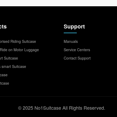
cts
Support
rised Riding Suitcase
Manuals
Ride on Motor Luggage
Service Centers
t Suitcase
Contact Support
 smart Suitcase
tcase
itcase
© 2025 No1Suitcase All Rights Reserved.