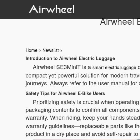
Airwheel 
Home
>
Newslist
>
Introduction to Airwheel Electric Luggage
Airwheel SE3MiniT is a
d
smart electric luggage
compact yet powerful solution for modern travel
journeys. Always refer to the user manual for 
Safety Tips for Airwheel E-Bike Users
Prioritizing safety is crucial when operatin
packaging contents to confirm all components 
warranty. When riding, keep your hands stead
warranty guidelines—replaceable parts like th
product in a dry place and avoid self-repair to 