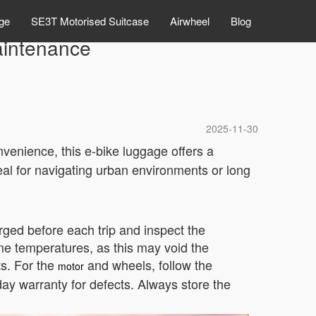
ge
SE3T Motorised Suitcase
Airwheel
Blog
aintenance
2025-11-30
venience, this e-bike luggage offers a
ideal for navigating urban environments or long
arged before each trip and inspect the
me temperatures, as this may void the
s. For the
and wheels, follow the
motor
ay warranty for defects. Always store the