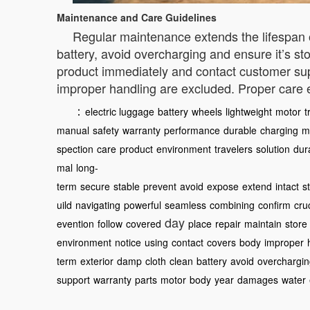
Maintenance and Care Guidelines
Regular maintenance extends the lifespan o
battery, avoid overcharging and ensure it’s s
product immediately and contact customer sup
improper handling are excluded. Proper care
：
electric luggage
battery
wheels
lightweight
motor
t
manual
safety
warranty
performance
durable
charging
m
spection
care
product
environment
travelers
solution
dura
mal
long-
term
secure
stable
prevent
avoid
expose
extend
intact
s
uild
navigating
powerful
seamless
combining
confirm
cru
day
evention
follow
covered
place
repair
maintain
store
environment
notice
using
contact
covers
body
improper
term
exterior
damp
cloth
clean
battery
avoid
overchargi
support
warranty
parts
motor
body
year
damages
water