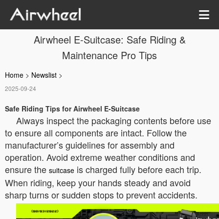
Airwheel E-Suitcase: Safe Riding &
Maintenance Pro Tips
Home
>
Newslist
>
2025-09-24
Safe Riding Tips for Airwheel E-Suitcase
Always inspect the packaging contents before use
to ensure all components are intact. Follow the
manufacturer’s guidelines for assembly and
operation. Avoid extreme weather conditions and
ensure the
is charged fully before each trip.
suitcase
When riding, keep your hands steady and avoid
sharp turns or sudden stops to prevent accidents.