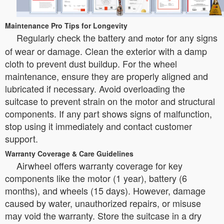
Maintenance Pro Tips for Longevity
Regularly check the battery and
for any signs
motor
of wear or damage. Clean the exterior with a damp
cloth to prevent dust buildup. For the wheel
maintenance, ensure they are properly aligned and
lubricated if necessary. Avoid overloading the
suitcase to prevent strain on the motor and structural
components. If any part shows signs of malfunction,
stop using it immediately and contact customer
support.
Warranty Coverage & Care Guidelines
Airwheel offers warranty coverage for key
components like the motor (1 year), battery (6
months), and wheels (15 days). However, damage
caused by water, unauthorized repairs, or misuse
may void the warranty. Store the suitcase in a dry