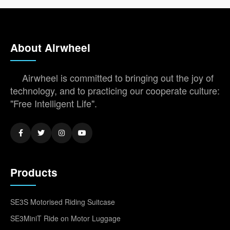
About Airwheel
Airwheel is committed to bringing out the joy of
technology, and to practicing our cooperate culture:
"Free Intelligent Life".
Products
SE3S Motorised Riding Suitcase
SE3MiniT Ride on Motor Luggage