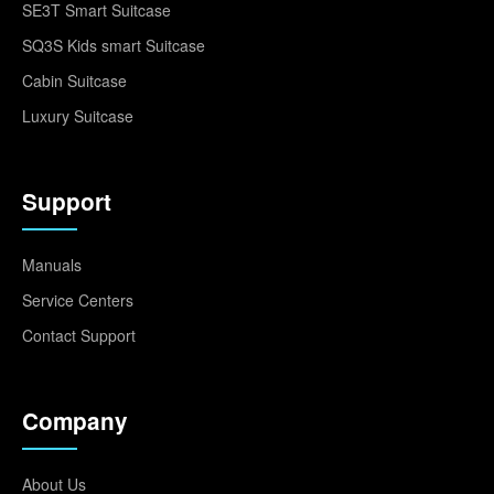
SE3T Smart Suitcase
SQ3S Kids smart Suitcase
Cabin Suitcase
Luxury Suitcase
Support
Manuals
Service Centers
Contact Support
Company
About Us