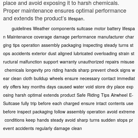
place and avoid exposing it to harsh chemicals.
Proper maintenance ensures optimal performance
and extends the product’s
.
lifespan
guidelines
Weather
components
suitcase
motor
battery
lifespa
n
Maintenance
coverage
damage
performance
manufacturer
char
ging
tips
operation
assembly
packaging
inspecting
steady
turns
st
ops
accidents
exterior
dust
aligned
lubricated
overloading
strain
st
ructural
malfunction
support
warranty
unauthorized
repairs
misuse
chemicals
longevity
pro
riding
hands
sharp
prevent
check
signs
w
ear
clean
cloth
buildup
wheels
ensure
necessary
contact
immediat
ely
offers
key
months
days
caused
water
void
store
dry
place
exp
osing
harsh
optimal
extends
product
Safe
Riding
Tips
Airwheel
E-
Suitcase
fully
trip
before
each
charged
ensure
intact
contents
use
before
inspect
packaging
follow
assembly
operation
avoid
extreme
conditions
keep
hands
steady
avoid
sharp
turns
sudden
stops
pr
event
accidents
regularly
damage
clean