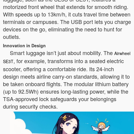
motorized front wheel that extends for smooth riding.
With speeds up to 13km/h, it cuts travel time between
terminals or campuses. The USB port lets you charge
devices on the go, eliminating the need to hunt for
outlets.
Innovation in Design
Smart luggage isn’t just about mobility. The
Airwheel
, for example, transforms into a seated electric
SE3T
scooter, offering a comfortable ride. Its 24-inch
design meets airline carry-on standards, allowing it to
be taken onboard flights. The modular lithium battery
(up to 92.5Wh) ensures long-lasting power, while the
TSA-approved lock safeguards your belongings
during security checks.