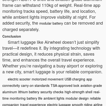
frame can withstand 110kg of weight. Real-time app
monitoring tracks speed, battery life, and location,
while ambient lights improve visibility at night. For
added security, the
can be removed and
modular battery
charged separately.
Conclusion
Smart luggage like Airwheel doesn’t just simplify
travel—it redefines it. By integrating technology with
practical design, it reduces physical strain, saves
time, and enhances the overall travel experience.
Whether you’re navigating a busy airport or exploring
a new city, smart luggage is your reliable companion.
electric scooter
motorized movement
USB charging
app
connectivity
carry-on standards
TSA-approved lock
aviation-grade
aluminum
lithium battery
security checks
high-strength shell
real-
time monitoring
battery life
ambient lights
modular design
reliable
companion
travel experience
electric luggage
smooth riding
airline