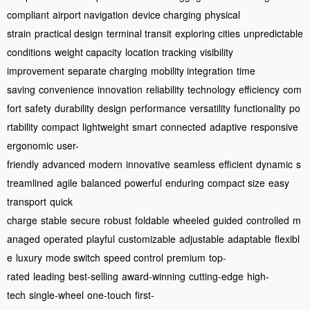
compliant
airport navigation
device charging
physical
strain
practical design
terminal transit
exploring cities
unpredictable
conditions
weight capacity
location tracking
visibility
improvement
separate charging
mobility integration
time
saving
convenience
innovation
reliability
technology
efficiency
com
fort
safety
durability
design
performance
versatility
functionality
po
rtability
compact
lightweight
smart
connected
adaptive
responsive
ergonomic
user-
friendly
advanced
modern
innovative
seamless
efficient
dynamic
s
treamlined
agile
balanced
powerful
enduring
compact size
easy
transport
quick
charge
stable
secure
robust
foldable
wheeled
guided
controlled
m
anaged
operated
playful
customizable
adjustable
adaptable
flexibl
e
luxury
mode switch
speed control
premium
top-
rated
leading
best-selling
award-winning
cutting-edge
high-
tech
single-wheel
one-touch
first-