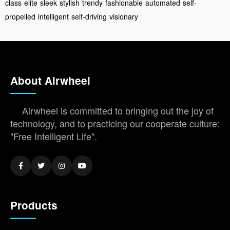
class
elite
sleek
stylish
trendy
fashionable
automated
self-
propelled
intelligent
self-driving
visionary
About Airwheel
Airwheel is committed to bringing out the joy of
technology, and to practicing our cooperate culture:
"Free Intelligent Life".
Products