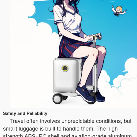
Safety and Reliability
Travel often involves unpredictable conditions, but
smart luggage is built to handle them. The high-
strength ABS+PC shell and aviation-grade aluminum