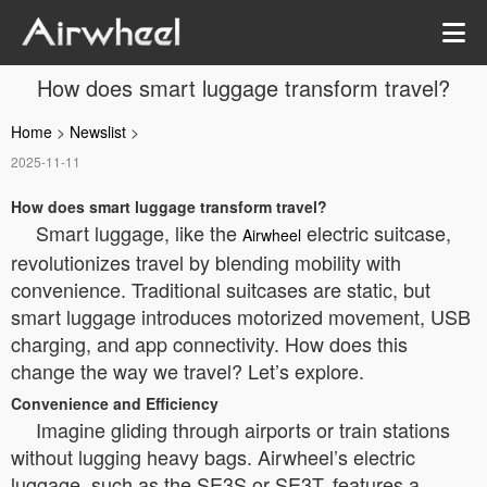
How does smart luggage transform travel?
Home
>
Newslist
>
2025-11-11
How does smart luggage transform travel?
Smart luggage, like the
electric suitcase,
Airwheel
revolutionizes travel by blending mobility with
convenience. Traditional suitcases are static, but
smart luggage introduces motorized movement, USB
charging, and app connectivity. How does this
change the way we travel? Let’s explore.
Convenience and Efficiency
Imagine gliding through airports or train stations
without lugging heavy bags. Airwheel’s electric
luggage, such as the SE3S or SE3T, features a