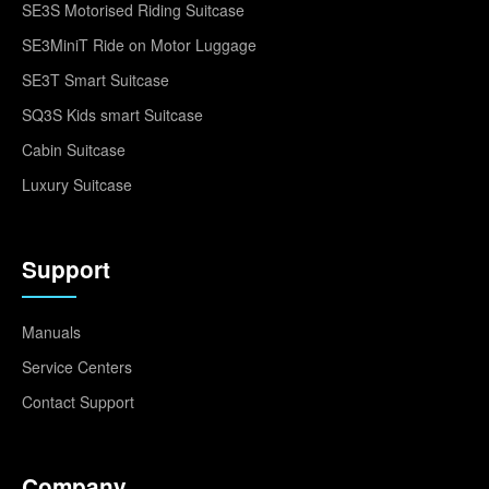
SE3S Motorised Riding Suitcase
SE3MiniT Ride on Motor Luggage
SE3T Smart Suitcase
SQ3S Kids smart Suitcase
Cabin Suitcase
Luxury Suitcase
Support
Manuals
Service Centers
Contact Support
Company