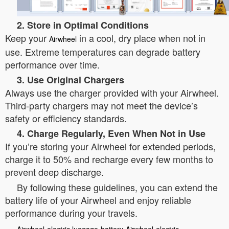
2. Store in Optimal Conditions
Keep your
in a cool, dry place when not in
Airwheel
use. Extreme temperatures can degrade battery
performance over time.
3. Use Original Chargers
Always use the charger provided with your Airwheel.
Third-party chargers may not meet the device’s
safety or efficiency standards.
4. Charge Regularly, Even When Not in Use
If you’re storing your Airwheel for extended periods,
charge it to 50% and recharge every few months to
prevent deep discharge.
By following these guidelines, you can extend the
battery life of your Airwheel and enjoy reliable
performance during your travels.
Airwheel
electric luggage
battery
Airwheel
electric