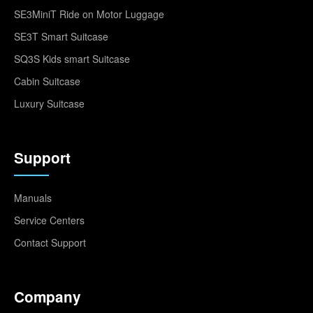
SE3MiniT Ride on Motor Luggage
SE3T Smart Suitcase
SQ3S Kids smart Suitcase
Cabin Suitcase
Luxury Suitcase
Support
Manuals
Service Centers
Contact Support
Company