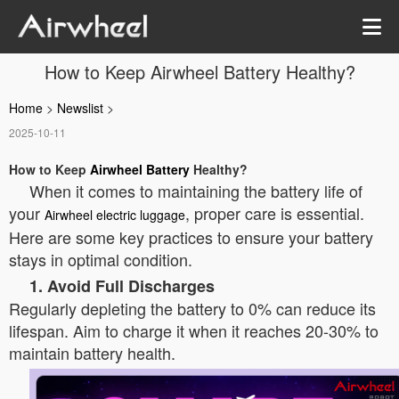
How to Keep Airwheel Battery Healthy?
Home
>
Newslist
>
2025-10-11
How to Keep
Airwheel Battery
Healthy?
When it comes to maintaining the battery life of
your
, proper care is essential.
Airwheel electric luggage
Here are some key practices to ensure your battery
stays in optimal condition.
1. Avoid Full Discharges
Regularly depleting the battery to 0% can reduce its
lifespan. Aim to charge it when it reaches 20-30% to
maintain battery health.