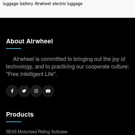
luggage
battery
Airwheel
electric luggage
About Airwheel
Airwheel is committed to bringing out the joy of
technology, and to practicing our cooperate culture:
"Free Intelligent Life".
Products
SE3S Motorised Riding Suitcase