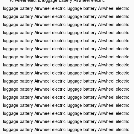
luggage
battery
Airwheel
electric luggage
battery
Airwheel
electric
luggage
battery
Airwheel
electric luggage
battery
Airwheel
electric
luggage
battery
Airwheel
electric luggage
battery
Airwheel
electric
luggage
battery
Airwheel
electric luggage
battery
Airwheel
electric
luggage
battery
Airwheel
electric luggage
battery
Airwheel
electric
luggage
battery
Airwheel
electric luggage
battery
Airwheel
electric
luggage
battery
Airwheel
electric luggage
battery
Airwheel
electric
luggage
battery
Airwheel
electric luggage
battery
Airwheel
electric
luggage
battery
Airwheel
electric luggage
battery
Airwheel
electric
luggage
battery
Airwheel
electric luggage
battery
Airwheel
electric
luggage
battery
Airwheel
electric luggage
battery
Airwheel
electric
luggage
battery
Airwheel
electric luggage
battery
Airwheel
electric
luggage
battery
Airwheel
electric luggage
battery
Airwheel
electric
luggage
battery
Airwheel
electric luggage
battery
Airwheel
electric
luggage
battery
Airwheel
electric luggage
battery
Airwheel
electric
luggage
battery
Airwheel
electric luggage
battery
Airwheel
electric