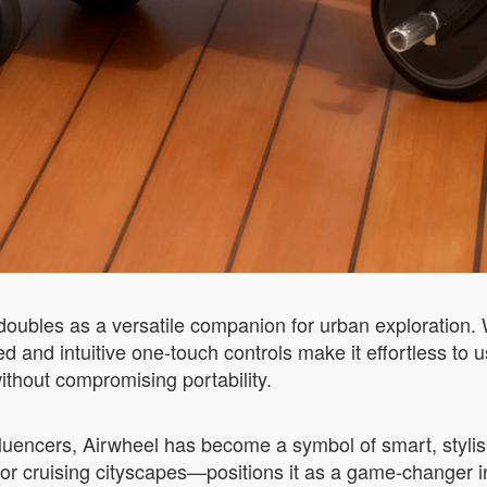
 doubles as a versatile companion for urban exploration
ed and intuitive one-touch controls make it effortless to
without compromising portability.
uencers, Airwheel has become a symbol of smart, stylish m
or cruising cityscapes—positions it as a game-changer in