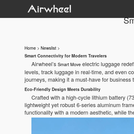
Sm
Home
>
Newslist
>
Smart Connectivity for Modern Travelers
Airwheel’s
electric luggage redef
Smart Move
levels, track luggage in real-time, and even 
journeys, making it a must-have for business t
Eco-Friendly Design Meets Durability
Crafted with a high-cycle lithium battery (7
lightweight yet robust 6-series aluminum frame
functionality with a modern aesthetic, while t