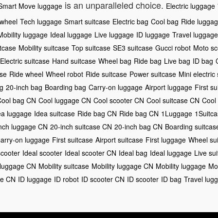
is an unparalleled choice.
Smart Move luggage
Electric luggage
rwheel
Tech luggage
Smart suitcase
Electric bag
Cool bag
Ride lugga
Mobility luggage
Ideal luggage
Live luggage
ID luggage
Travel luggage
itcase
Mobility suitcase
Top suitcase
SE3 suitcase
Gucci robot
Moto sc
Electric suitcase
Hand suitcase
Wheel bag
Ride bag
Live bag
ID bag
ase
Ride wheel
Wheel robot
Ride suitcase
Power suitcase
Mini electric
g
20-inch bag
Boarding bag
Carry-on luggage
Airport luggage
First su
Cool bag CN
Cool luggage CN
Cool scooter CN
Cool suitcase CN
Cool
ea luggage
Idea suitcase
Ride bag CN
Ride bag CN
1Luggage
1Suitc
nch luggage CN
20-inch suitcase CN
20-inch bag CN
Boarding suitca
arry-on luggage
First suitcase
Airport suitcase
First luggage
Wheel su
scooter
Ideal scooter
Ideal scooter CN
Ideal bag
Ideal luggage
Live su
 luggage CN
Mobility suitcase
Mobility luggage CN
Mobility luggage
Mob
ge CN
ID luggage
ID robot
ID scooter CN
ID scooter
ID bag
Travel lug