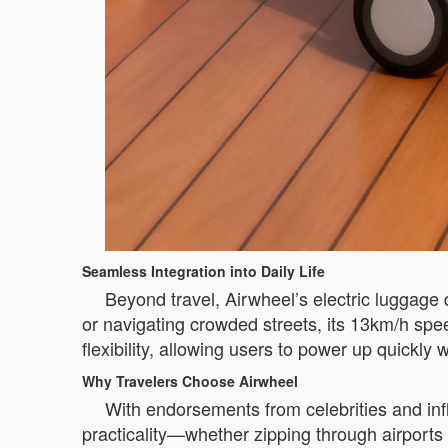
Seamless Integration into Daily Life
Beyond travel, Airwheel’s electric luggage
or navigating crowded streets, its 13km/h spe
flexibility, allowing users to power up quickly 
Why Travelers Choose Airwheel
With endorsements from celebrities and infl
practicality—whether zipping through airports 