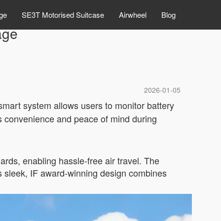
ge
SE3T Motorised Suitcase
Airwheel
Blog
age
2026-01-05
 smart system allows users to monitor battery
res convenience and peace of mind during
ards, enabling hassle-free air travel. The
Its sleek, IF award-winning design combines