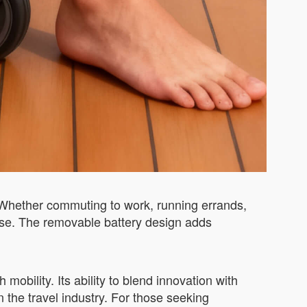
. Whether commuting to work, running errands,
 use. The removable battery design adds
obility. Its ability to blend innovation with
 the travel industry. For those seeking