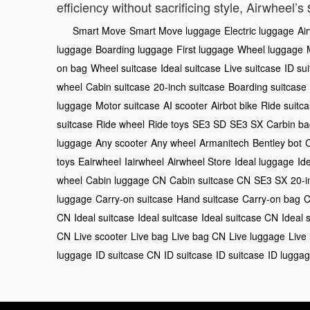
efficiency without sacrificing style, Airwheel’s
Smart Move
Smart Move luggage
Electric luggage
Ai
luggage
Boarding luggage
First luggage
Wheel luggage
on bag
Wheel suitcase
Ideal suitcase
Live suitcase
ID su
wheel
Cabin suitcase
20-inch suitcase
Boarding suitcase
luggage
Motor suitcase
AI scooter
Airbot bike
Ride suitc
suitcase
Ride wheel
Ride toys
SE3 SD
SE3 SX
Carbin ba
luggage
Any scooter
Any wheel
Armanitech
Bentley bot
toys
Eairwheel
Iairwheel
Airwheel Store
Ideal luggage
Id
wheel
Cabin luggage CN
Cabin suitcase CN
SE3 SX
20-i
luggage
Carry-on suitcase
Hand suitcase
Carry-on bag
C
CN
Ideal suitcase
Ideal suitcase
Ideal suitcase CN
Ideal 
CN
Live scooter
Live bag
Live bag CN
Live luggage
Live
luggage
ID suitcase CN
ID suitcase
ID suitcase
ID lugga