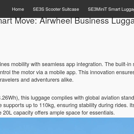
Home
SE3S Scooter Suitcase
SE3MiniT Smart Lugga
art Move: Airwheel Business Lugg
ines mobility with seamless app integration. The built-in
control the motor via a mobile app. This innovation ensu
ravelers and adventurers alike.
3.26Wh), this luggage complies with global aviation stand
 supports up to 110kg, ensuring stability during rides. 
he 20L capacity offers ample space for essentials.