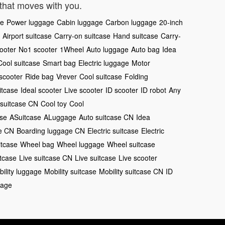
that moves with you.
ge
Power luggage
Cabin luggage
Carbon luggage
20-inch
Airport suitcase
Carry-on suitcase
Hand suitcase
Carry-
ooter
No1 scooter
1Wheel
Auto luggage
Auto bag
Idea
Cool suitcase
Smart bag
Electric luggage
Motor
 scooter
Ride bag
Vrever
Cool suitcase
Folding
itcase
Ideal scooter
Live scooter
ID scooter
ID robot
Any
 suitcase CN
Cool toy
Cool
ase
ASuitcase
ALuggage
Auto suitcase CN
Idea
se CN
Boarding luggage CN
Electric suitcase
Electric
itcase
Wheel bag
Wheel luggage
Wheel suitcase
itcase
Live suitcase CN
Live suitcase
Live scooter
ility luggage
Mobility suitcase
Mobility suitcase CN
ID
gage